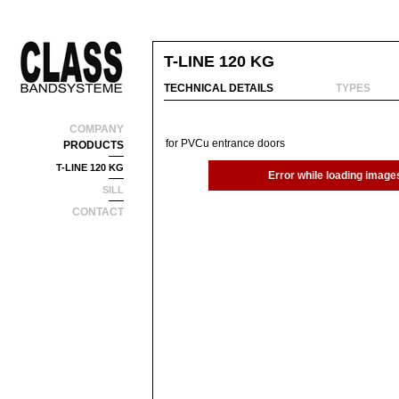
T-LINE 120 KG
TECHNICAL DETAILS
TYPES
COMPANY
for PVCu entrance doors
PRODUCTS
T-LINE 120 KG
Error while loading image
SILL
CONTACT